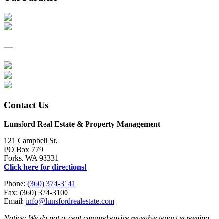
—
Contact Us
Lunsford Real Estate & Property Management
121 Campbell St,
PO Box 779
Forks, WA 98331
Click here for directions!
Phone:
(360) 374-3141
Fax: (360) 374-3100
Email:
info@lunsfordrealestate.com
Notice: We do not accept comprehensive reusable tenant screening