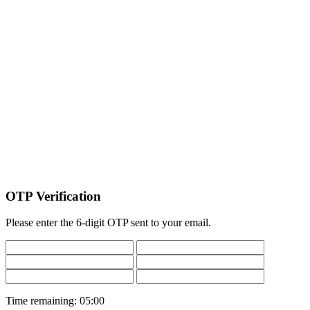
OTP Verification
Please enter the 6-digit OTP sent to your email.
Time remaining:
05:00