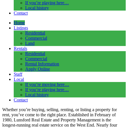
If you’re playing here…
Local history
Contact
Home
Listings
Residential
Commercial
Land
Rentals
Residential
Commercial
Rental Information
Apply Online
Staff
Local
If you’re moving here…
If you’re playing here…
Local history
Contact
Whether you’re buying, selling, renting, or listing a property for
rent, you’ve come to the right place.
Established in
February of
1980, Lunsford Real Estate and Property Management is the
longest-running real estate service on the West End
. Nearly four