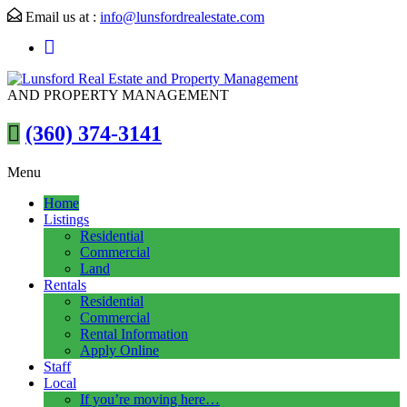
Email us at :
info@lunsfordrealestate.com
AND PROPERTY MANAGEMENT
(360) 374-3141
Menu
Home
Listings
Residential
Commercial
Land
Rentals
Residential
Commercial
Rental Information
Apply Online
Staff
Local
If you’re moving here…