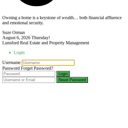
Owning a home is a keystone of wealth… both financial affluence
and emotional security.
Suze Orman
August 6, 2026
Thursday!
Lunsford Real Estate and Property Management
Login
Username
Password
Forget Password?
Login
Reset Password