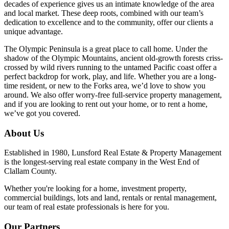
decades of experience gives us an intimate knowledge of the area
and local market. These deep roots, combined with our team’s
dedication to excellence and to the community, offer our clients a
unique advantage.
The Olympic Peninsula is a great place to call home. Under the
shadow of the Olympic Mountains, ancient old-growth forests criss-
crossed by wild rivers running to the untamed Pacific coast offer a
perfect backdrop for work, play, and life. Whether you are a long-
time resident, or new to the Forks area, we’d love to show you
around. We also offer worry-free full-service property management,
and if you are looking to rent out your home, or to rent a home,
we’ve got you covered.
About Us
Established in 1980, Lunsford Real Estate & Property Management
is the longest-serving real estate company in the West End of
Clallam County.
Whether you're looking for a home, investment property,
commercial buildings, lots and land, rentals or rental management,
our team of real estate professionals is here for you.
Our Partners