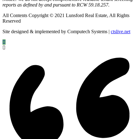
reports as defined by and pursuant to RCW 59.18.257.
All Contents Copyright © 2021 Lunsford Real Estate, All Rights
Reserved
Site designed & implemented by Computech Systems |
ctslive.net