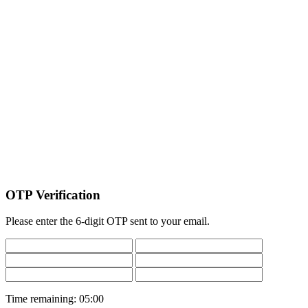
OTP Verification
Please enter the 6-digit OTP sent to your email.
Time remaining:
05:00