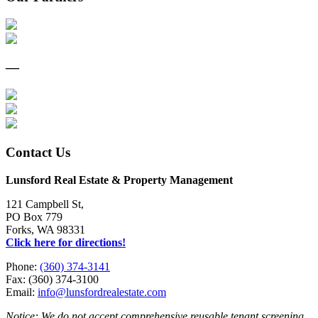
—
Contact Us
Lunsford Real Estate & Property Management
121 Campbell St,
PO Box 779
Forks, WA 98331
Click here for directions!
Phone:
(360) 374-3141
Fax: (360) 374-3100
Email:
info@lunsfordrealestate.com
Notice: We do not accept comprehensive reusable tenant screening