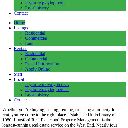
If you’re playing here…
Local history
Contact
Home
Listings
Residential
Commercial
Land
Rentals
Residential
Commercial
Rental Information
Apply Online
Staff
Local
If you’re moving here…
If you’re playing here…
Local history
Contact
Whether you’re buying, selling, renting, or listing a property for
rent, you’ve come to the right place.
Established in
February of
1980, Lunsford Real Estate and Property Management is the
longest-running real estate service on the West End
. Nearly four