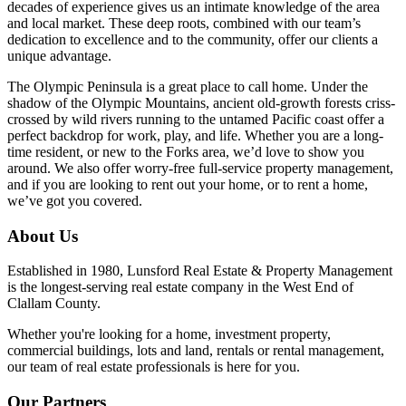
decades of experience gives us an intimate knowledge of the area
and local market. These deep roots, combined with our team’s
dedication to excellence and to the community, offer our clients a
unique advantage.
The Olympic Peninsula is a great place to call home. Under the
shadow of the Olympic Mountains, ancient old-growth forests criss-
crossed by wild rivers running to the untamed Pacific coast offer a
perfect backdrop for work, play, and life. Whether you are a long-
time resident, or new to the Forks area, we’d love to show you
around. We also offer worry-free full-service property management,
and if you are looking to rent out your home, or to rent a home,
we’ve got you covered.
About Us
Established in 1980, Lunsford Real Estate & Property Management
is the longest-serving real estate company in the West End of
Clallam County.
Whether you're looking for a home, investment property,
commercial buildings, lots and land, rentals or rental management,
our team of real estate professionals is here for you.
Our Partners