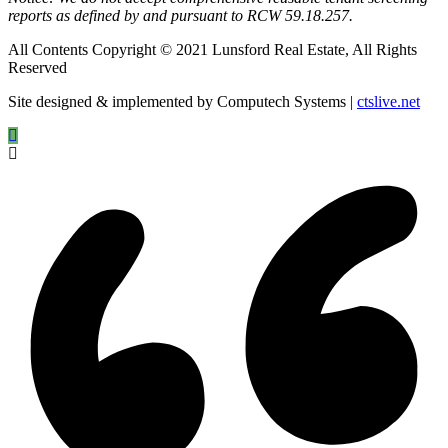
reports as defined by and pursuant to RCW 59.18.257.
All Contents Copyright © 2021 Lunsford Real Estate, All Rights
Reserved
Site designed & implemented by Computech Systems |
ctslive.net