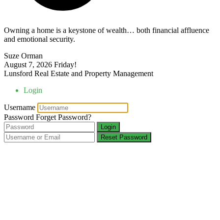
Owning a home is a keystone of wealth… both financial affluence
and emotional security.
Suze Orman
August 7, 2026
Friday!
Lunsford Real Estate and Property Management
Login
Username
Password
Forget Password?
Login
Reset Password