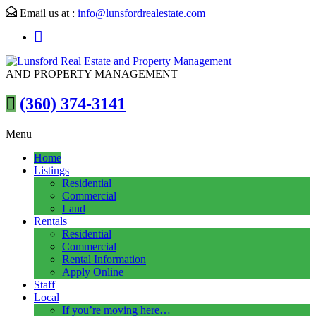
Email us at :
info@lunsfordrealestate.com
AND PROPERTY MANAGEMENT
(360) 374-3141
Menu
Home
Listings
Residential
Commercial
Land
Rentals
Residential
Commercial
Rental Information
Apply Online
Staff
Local
If you’re moving here…