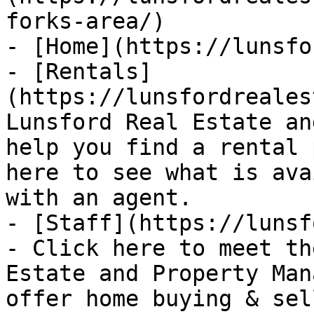
forks-area/)

- [Home](https://lunsfo
- [Rentals]
(https://lunsfordreales
Lunsford Real Estate an
help you find a rental 
here to see what is ava
with an agent.

- [Staff](https://lunsf
- Click here to meet th
Estate and Property Man
offer home buying & sel