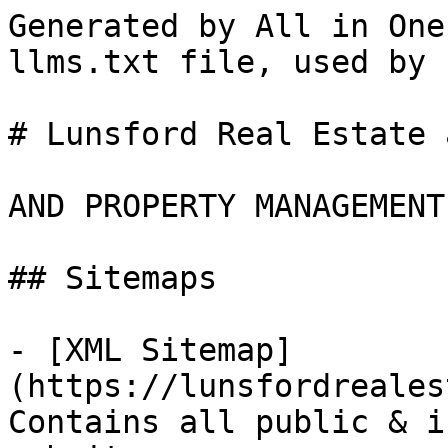
Generated by All in One
llms.txt file, used by 
# Lunsford Real Estate 
AND PROPERTY MANAGEMENT

## Sitemaps

- [XML Sitemap]
(https://lunsfordreales
Contains all public & i