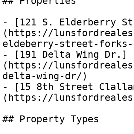
## Properties

- [121 S. Elderberry St
(https://lunsfordreales
eldeberry-street-forks-
- [191 Delta Wing Dr.]
(https://lunsfordreales
delta-wing-dr/)

- [15 8th Street Clalla
(https://lunsfordreales
## Property Types
