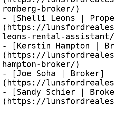
romberg-broker/)

- [Shelli Leons | Prope
(https://lunsfordreales
leons-rental-assistant/)
- [Kerstin Hampton | Br
(https://lunsfordreales
hampton-broker/)

- [Joe Soha | Broker]
(https://lunsfordreales
- [Sandy Schier | Broke
(https://lunsfordreales