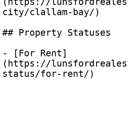
(https://lunsfordreales
city/clallam-bay/)

## Property Statuses

- [For Rent]
(https://lunsfordreales
status/for-rent/)
