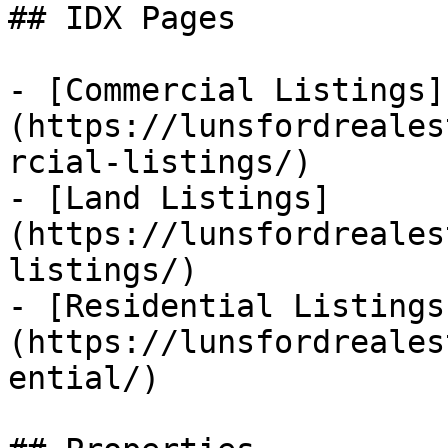
## IDX Pages

- [Commercial Listings]
(https://lunsfordreales
rcial-listings/)

- [Land Listings]
(https://lunsfordreales
listings/)

- [Residential Listings
(https://lunsfordreales
ential/)
