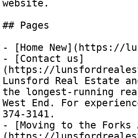
website.

## Pages

- [Home New](https://lu
- [Contact us]
(https://lunsfordreales
Lunsford Real Estate an
the longest-running rea
West End. For experienc
374-3141.

- [Moving to the Forks 
(https://lunsfordreales