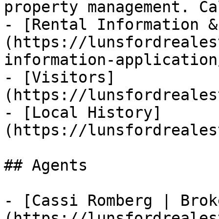
property management. Ca
- [Rental Information &
(https://lunsfordreales
information-application/
- [Visitors]
(https://lunsfordreales
- [Local History]
(https://lunsfordreales
## Agents

- [Cassi Romberg | Brok
(https://lunsfordreales