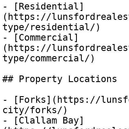
- [Residential]
(https://lunsfordreales
type/residential/)

- [Commercial]
(https://lunsfordreales
type/commercial/)

## Property Locations

- [Forks](https://lunsf
city/forks/)

- [Clallam Bay]